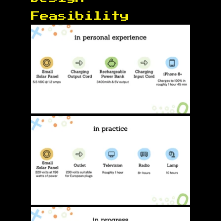
Feasibility 