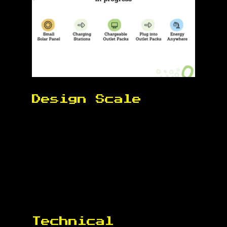
Design Scale 
Technical 