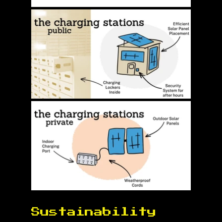
Sustainability 