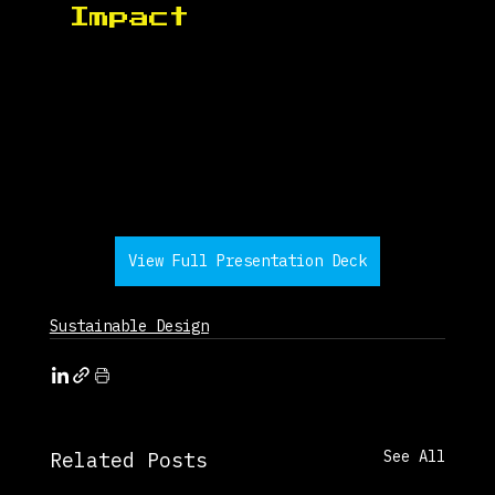
Impact 
View Full Presentation Deck
Sustainable Design
See All
Related Posts