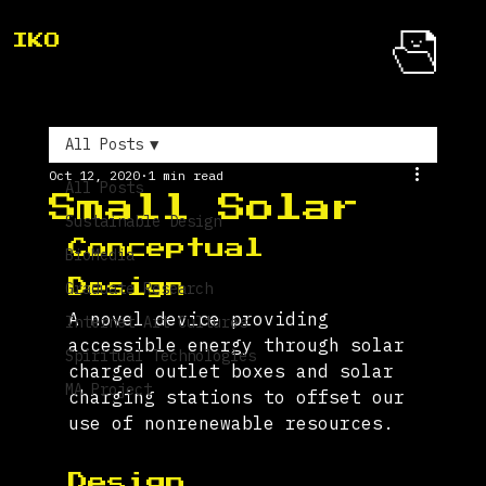
IKO
All Posts
Oct 12, 2020
1 min read
All Posts
Small Solar
Sustainable Design
Conceptual 
BioMedia
Design 
Graduate Research
A novel device providing 
Internet Art Cultures
accessible energy through solar 
Spiritual Technologies
charged outlet boxes and solar 
MA Project
charging stations to offset our 
use of nonrenewable resources.
Design 