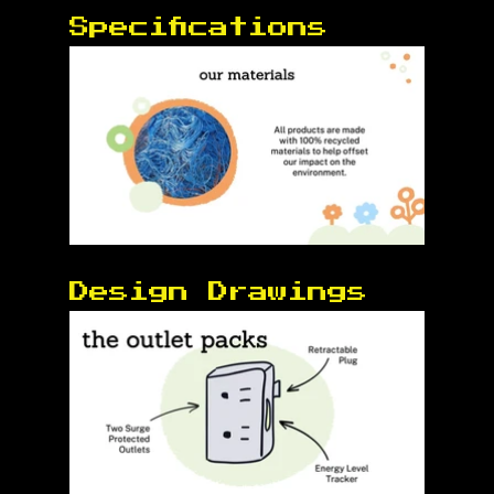
Specifications 
Design Drawings 