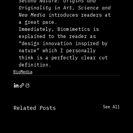
Second Nature: Origins and 
Originality in Art, Science and 
New Media
 introduces readers at 
a great pace. 
Immediately, Biomimetics is 
explained to the reader as 
“design innovation inspired by 
nature” which I personally 
think is a perfectly clear cut 
definition.
BioMedia
See All
Related Posts