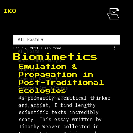
IKO
All Posts
Feb 15, 2021
1 min read
All Posts
Biomimetics
Sustainable Design
Emulation & 
BioMedia
Propagation in 
Graduate Research
Post-Traditional 
Internet Art Cultures
Ecologies 
Spiritual Technologies
As primarily a critical thinker 
and artist, I find lengthy 
MA Project
scientific texts incredibly 
scary. This essay written by 
Timothy Weaver collected in 