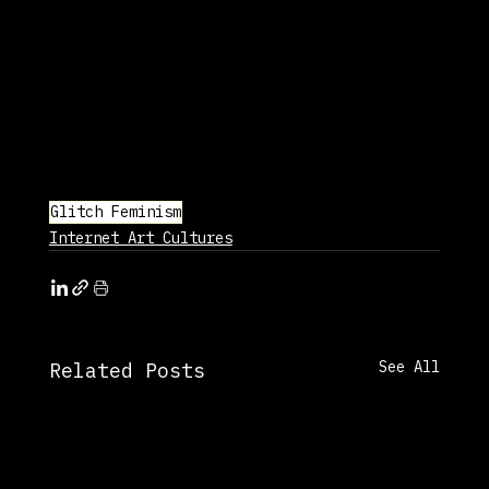
Glitch Feminism
Internet Art Cultures
See All
Related Posts