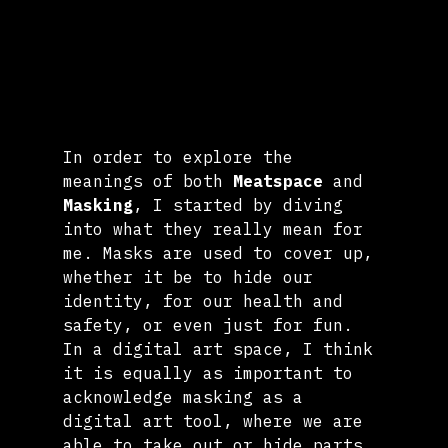
In order to explore the 
meanings of both 
Meatspace
 and 
Masking
, I started by diving 
into what they really mean for 
me. Masks are used to cover up, 
whether it be to hide our 
identity, for our health and 
safety, or even just for fun. 
In a digital art space, I think 
it is equally as important to 
acknowledge masking as a 
digital art tool, where we are 
able to take out or hide parts 