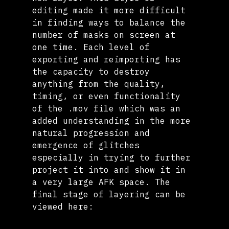
editing made it more difficult 
in finding ways to balance the 
number of masks on screen at 
one time. Each level of 
exporting and reimporting has 
the capacity to destroy 
anything from the quality, 
timing, or even functionality 
of the .mov file which was an 
added understanding in the more 
natural progression and 
emergence of glitches 
especially in trying to further 
project it into and show it in 
a very large AFK space. The 
final stage of layering can be 
viewed here: