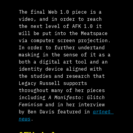
The final Web 1.0 piece is a 
video, and in order to reach 
the next level of AFK 1.0 it 
will be put into the Meatspace 
via computer screen projection. 
In order to further undertand 
masking in the sense of it as a 
both a digital art tool and an 
identity device aligned with 
the studies and research that 
Legacy Russell supports 
throughout many of her pieces 
including 
A Manifesto: Glitch 
Feminism
 and in her interview 
by Ben Davis featured in 
artnet 
news
.