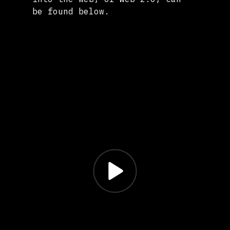
be found below.