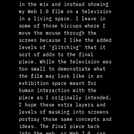
in the mix and instead showing 
my Web 1.0 film on a television 
in a living space. I leave in 
some of those hiccups where I 
move the mouse through the 
screen because I like the added 
levels of 'glitching' that it 
sort of adds to the final 
piece. While the television was 
too small to demonstrate what 
the film may look like in an 
exhibition space meant for 
human interaction with the 
piece as I originally intended, 
I hope these extra layers and 
levels of masking into screens 
portray those same concepts and 
ideas. The final piece back 
into the web, or Web 2.0, can 