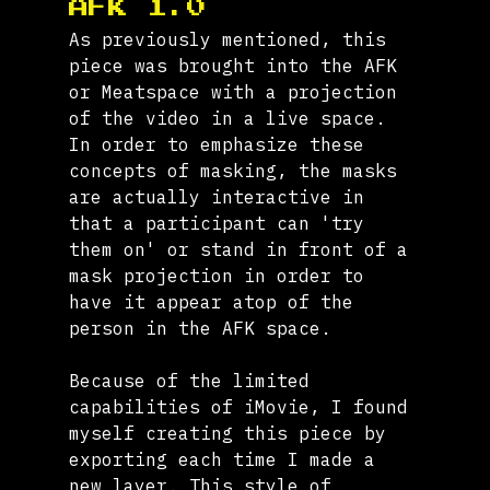
AFK 1.0
As previously mentioned, this 
piece was brought into the AFK 
or Meatspace with a projection 
of the video in a live space. 
In order to emphasize these 
concepts of masking, the masks 
are actually interactive in 
that a participant can 'try 
them on' or stand in front of a 
mask projection in order to 
have it appear atop of the 
person in the AFK space.
Because of the limited 
capabilities of iMovie, I found 
myself creating this piece by 
exporting each time I made a 
new layer. This style of 