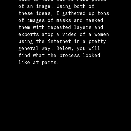
of an image. Using both of 
these ideas, I gathered up tons 
of images of masks and masked 
them with repeated layers and 
exports atop a video of a women 
using the internet in a pretty 
general way. Below, you will 
find what the process looked 
like at parts.