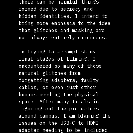
there can be harmful things 
formed due to secrecy and 
hidden identities. I intend to 
bring more emphasis to the idea 
that glitches and masking are 
not always entirely erroneous.
In trying to accomplish my 
final stages of filming, I 
encountered so many of those 
natural glitches from 
forgetting adapters, faulty 
cables, or even just other 
humans needing the physical 
space. After many trials in 
figuring out the projectors 
around campus, I am blaming the 
issues on the USB-C to HDMI 
adapter needing to be included 