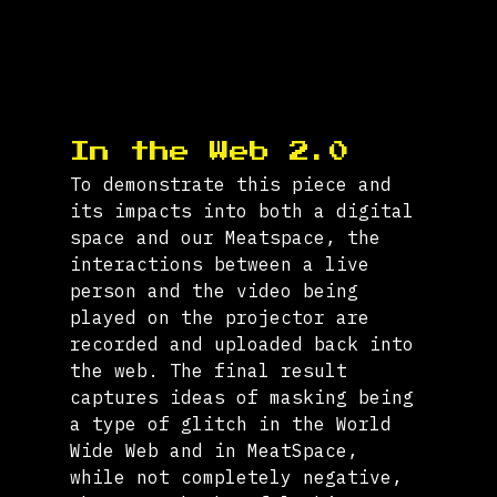
In the Web 2.0
To demonstrate this piece and 
its impacts into both a digital 
space and our Meatspace, the 
interactions between a live 
person and the video being 
played on the projector are 
recorded and uploaded back into 
the web. The final result 
captures ideas of masking being 
a type of glitch in the World 
Wide Web and in MeatSpace, 
while not completely negative, 