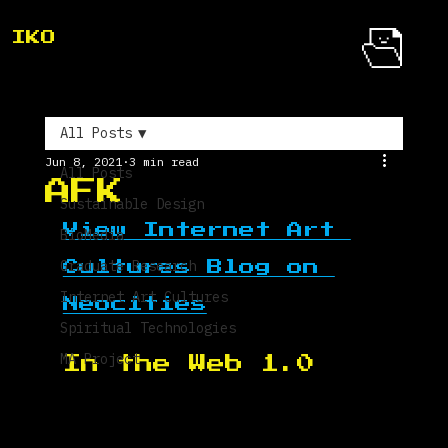
IKO
All Posts
Jun 8, 2021
3 min read
All Posts
AFK
Sustainable Design
View Internet Art 
BioMedia
Graduate Research
Cultures Blog on 
Internet Art Cultures
Neocities
Spiritual Technologies
MA Project
In the Web 1.0